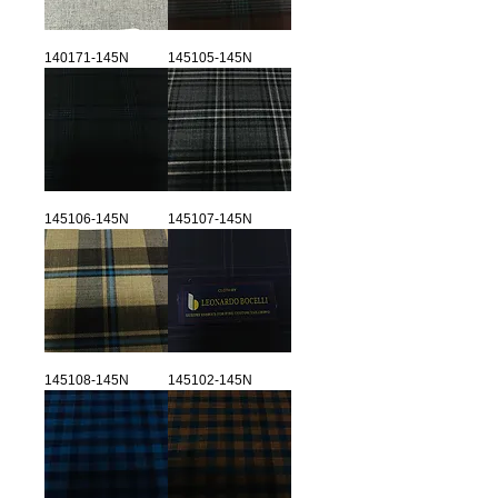
140171-145N
145105-145N
145106-145N
145107-145N
145108-145N
145102-145N