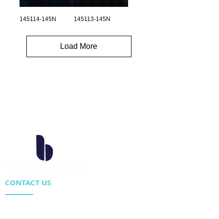
145114-145N
145113-145N
Load More
CONTACT US
Location : Flat 34-37, 6/F, Beverly Commercial Center
87-105 Chatham Road South, Tsim Sha Tsui Kowloon,