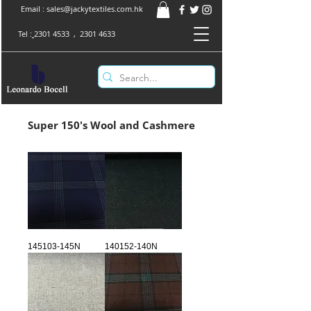
Email :
sales@jackytextiles.com.hk
Tel :
2301 4533
,
2301 4633
Super 150's Wool and Cashmere
145103-145N
140152-140N