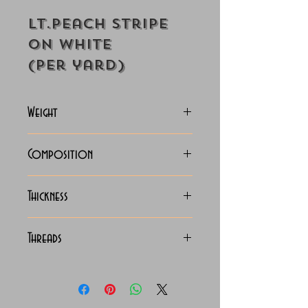
Lt.Peach Stripe
on White
(Per yard)
Weight
125-128 Grams
Composition
100% Cotton
Thickness
Lightweight
Threads
140/2 x 140/2 Egyptian
Cotton