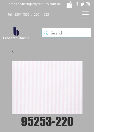
Email :
sales@jackytextiles.com.hk
Tel :
2301 4533
,
2301 4633
95253-220