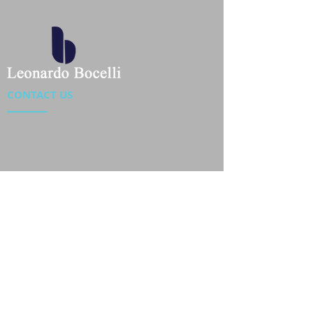
CONTACT US
Location : Flat 34-37, 6/F, Beverly Commercial Center
87-105 Chatham Road South, Tsim Sha Tsui Kowloon,
HongKong
Phone :
2301 4533
,
2301 4633
Email :
sales@jackytextiles
.com.hk
USEFUL LINKS
Home
About us
Our Team
Contact Us