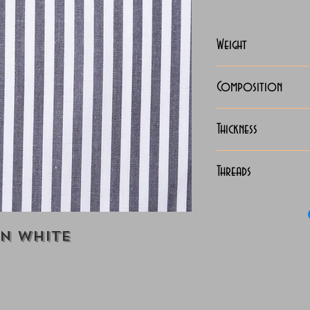
Weight
125-128 Grams
Composition
100% Cotton
Thickness
Lightweight
Threads
140/2 x 140/2 
on White