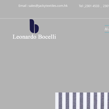
Email :
sales@jackytextiles.com.hk
Tel :
2301 4533
,
230
H