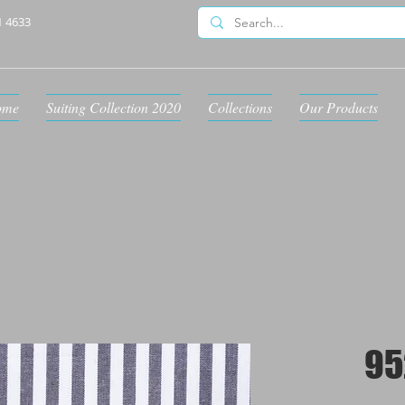
1 4633
ome
Suiting Collection 2020
Collections
Our Products
95