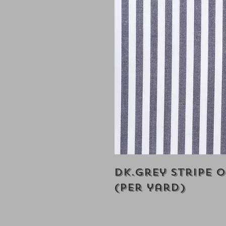
Dk.Grey Stripe 
(Per yard)