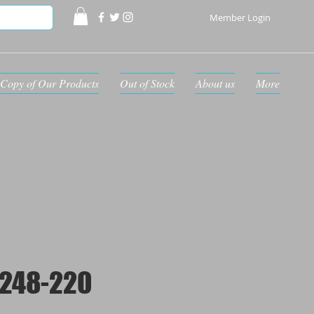
Member Login
Copy of Our Products
Out of Stock
About us
More
248-220