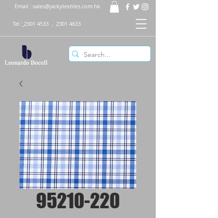
Email :
sales@jackytextiles.com.hk
Tel :
2301 4533
,
2301 4633
95210-220