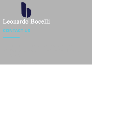
CONTACT US
Location : Flat 34-37, 6/F, Beverly Commercial Center
87-105 Chatham Road South, Tsim Sha Tsui Kowloon,
HongKong
Phone :
2301 4533
,
2301 4633
Email :
sales@jackytextiles
.com.hk
USEFUL LINKS
Home
About us
Our Team
Contact Us
Gallery