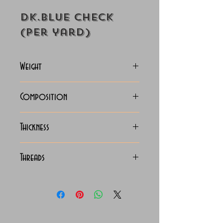
Dk.Blue Check
(Per yard)
Weight
125-128 Grams
Composition
100% Cotton
Thickness
Lightweight
Threads
140/2 x 140/2 Egyptian
Cotton