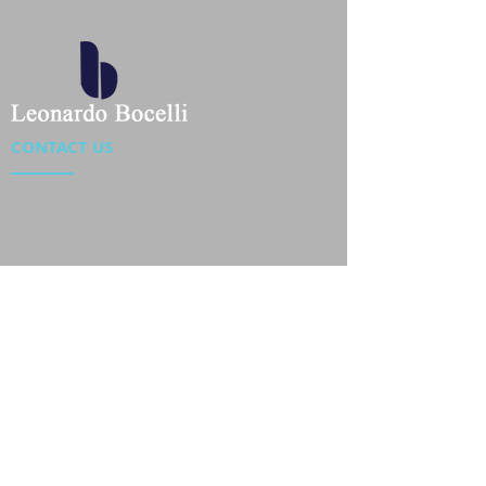
CONTACT US
Location : Flat 34-37, 6/F, Beverly Commercial Center
87-105 Chatham Road South, Tsim Sha Tsui Kowloon,
HongKong
Phone :
2301 4533
,
2301 4633
Email :
sales@jackytextiles
.com.hk
USEFUL LINKS
Home
About us
Our Team
Contact Us