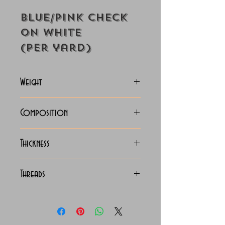
Blue/Pink Check
on White
(Per yard)
Weight
125-128 Grams
Composition
100% Cotton
Thickness
Lightweight
Threads
140/2 x 140/2 Egyptian
Cotton