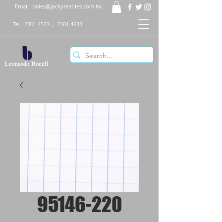
Email :
sales@jackytextiles.com.hk
Tel :
2301 4533
,
2301 4633
95146-220