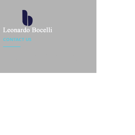
CONTACT US
Location : Flat 34-37, 6/F, Beverly Commercial Center
87-105 Chatham Road South, Tsim Sha Tsui Kowloon,
HongKong
Phone :
2301 4533
,
2301 4633
Email :
sales@jackytextiles
.com.hk
USEFUL LINKS
Home
About us
Our Team
Contact Us