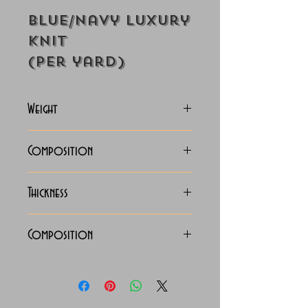
Blue/Navy Luxury
Knit
(Per yard)
Weight
122-125 Grams
Composition
100/2 x 100/2 Luxury Knit
Thickness
Lightweight
Composition
100% Cotton