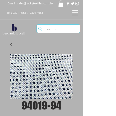
Email :
sales@jackytextiles.com.hk
Tel :
2301 4533
,
2301 4633
94019-94