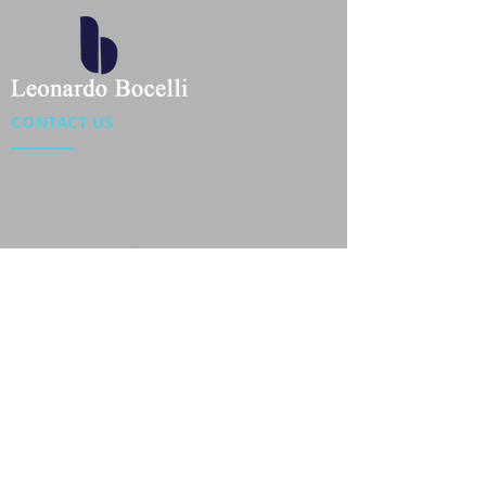
CONTACT US
Location : Flat 34-37, 6/F, Beverly Commercial Center
87-105 Chatham Road South, Tsim Sha Tsui Kowloon,
HongKong
Phone :
2301 4533
,
2301 4633
Email :
sales@jackytextiles
.com.hk
USEFUL LINKS
Home
About us
Our Team
Contact Us
Gallery