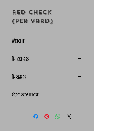
Red Check
(Per yard)
Weight
130-135 Grams
Thickness
Lightweight
Threads
60x60 LEA Luxury Linen
Composition
100% Pure Linen