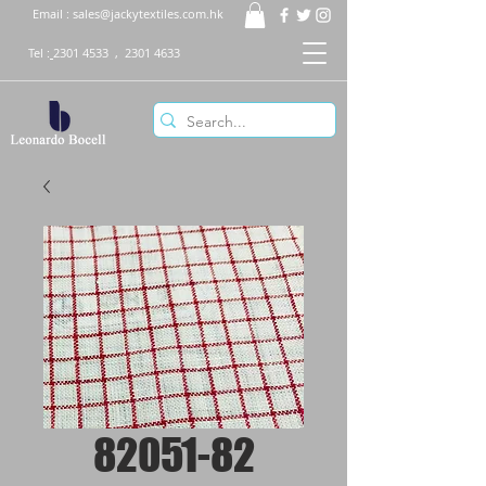
Email :
sales@jackytextiles.com.hk
Tel :
2301 4533
,
2301 4633
82051-82