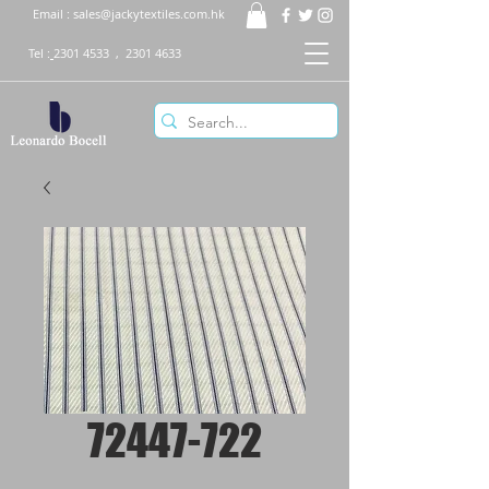
Email :
sales@jackytextiles.com.hk
Tel :
2301 4533
,
2301 4633
72447-722