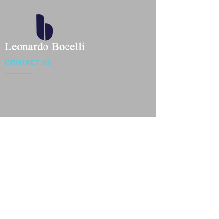
CONTACT US
Location : Flat 34-37, 6/F, Beverly Commercial Center
87-105 Chatham Road South, Tsim Sha Tsui Kowloon,
HongKong
Phone :
2301 4533
,
2301 4633
Email :
sales@jackytextiles
.com.hk
USEFUL LINKS
Home
About us
Our Team
Contact Us