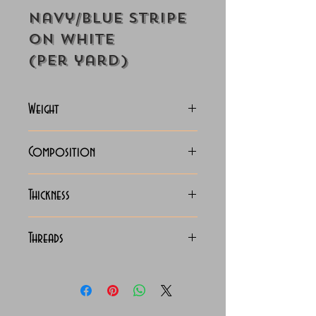
Navy/Blue Stripe
on White
(Per yard)
Weight
118-125 Grams
Composition
100% Cotton
Thickness
Lightweight
Threads
100/2 x 100/2 Giza Cotton