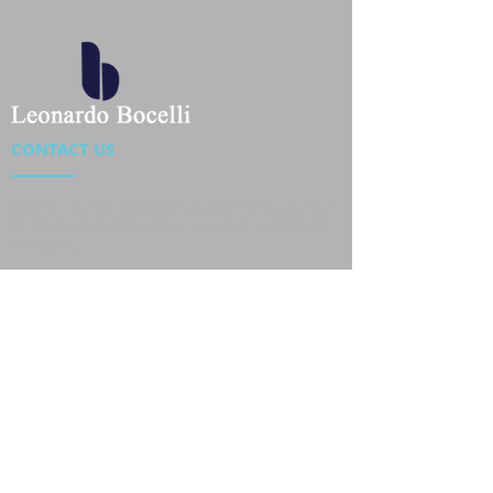
CONTACT US
Location : Flat 34-37, 6/F, Beverly Commercial Center
87-105 Chatham Road South, Tsim Sha Tsui Kowloon,
HongKong
Phone :
2301 4533
,
2301 4633
Email :
sales@jackytextiles
.com.hk
USEFUL LINKS
Home
About us
Our Team
Contact Us