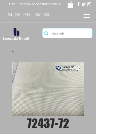
Email :
sales@jackytextiles.com.hk
Tel :
2301 4533
,
2301 4633
72437-72