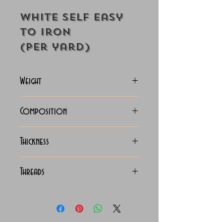
White Self Easy
to Iron
(Per yard)
Weight
118-125 Grams
Composition
100% Cotton
Thickness
Lightweight
Threads
100/2 x 100/2 Giza Cotton