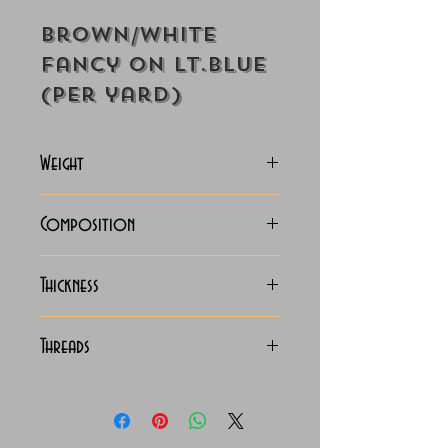
Brown/White
Fancy on Lt.Blue
(Per yard)
Weight
118-125 Grams
Composition
100% Cotton
Thickness
Lightweight
Threads
70x70 Luxury Giza Cotton