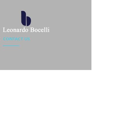
CONTACT US
Location : Flat 34-37, 6/F, Beverly Commercial Center
87-105 Chatham Road South, Tsim Sha Tsui Kowloon,
HongKong
Phone :
2301 4533
,
2301 4633
Email :
sales@jackytextiles
.com.hk
USEFUL LINKS
Home
About us
Our Team
Contact Us