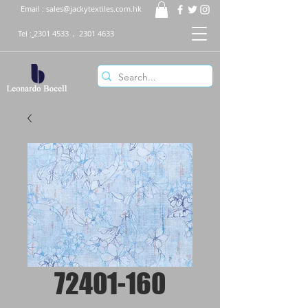
Email :
sales@jackytextiles.com.hk
Tel :
2301 4533
,
2301 4633
72401-160