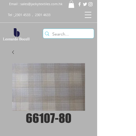
Email :
sales@jackytextiles.com.hk
Tel :
2301 4533
,
2301 4633
66107-80