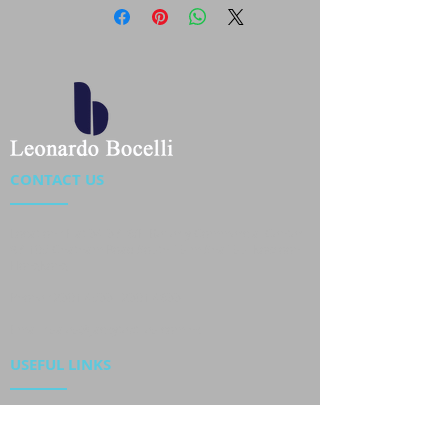
CONTACT US
Location : Flat 34-37, 6/F, Beverly Commercial Center
87-105 Chatham Road South, Tsim Sha Tsui Kowloon,
HongKong
Phone :
2301 4533
,
2301 4633
Email :
sales@jackytextiles
.com.hk
USEFUL LINKS
Home
About us