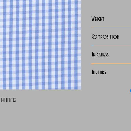
Weight
110-112 Grams
Composition
100% Cotton
Thickness
Lightweight
Threads
100/2 x 100/2 
hite