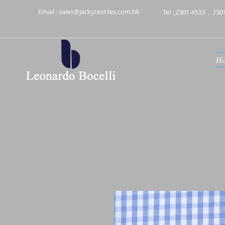
Email :
sales@jackytextiles.com.hk
Tel :
2301 4533
,
230
H