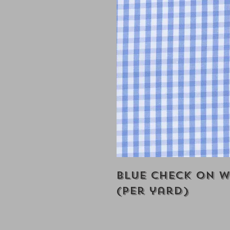
Blue Check on W
(Per yard)