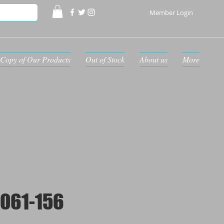
Member Login
Copy of Our Products
Out of Stock
About us
More
061-156