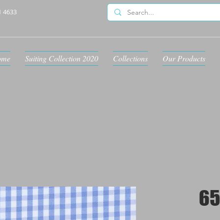
1 4633
ome
Suiting Collection 2020
Collections
Our Products
65