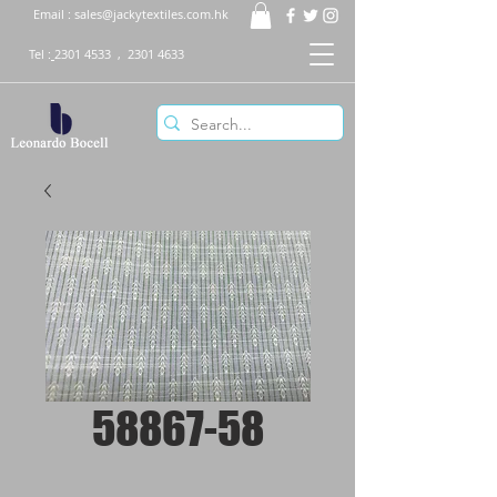
Email :
sales@jackytextiles.com.hk
Tel :
2301 4533
,
2301 4633
58867-58