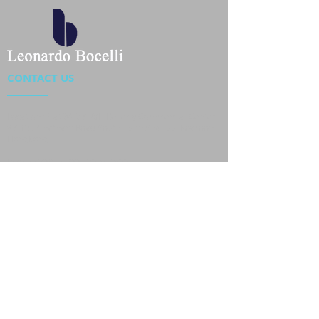
CONTACT US
Location : Flat 34-37, 6/F, Beverly Commercial Center
87-105 Chatham Road South, Tsim Sha Tsui Kowloon,
HongKong
Phone :
2301 4533
,
2301 4633
Email :
sales@jackytextiles
.com.hk
USEFUL LINKS
Home
About us
Our Team
Contact Us
Gallery