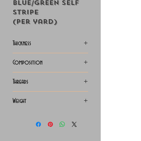
Blue/Green Self
Stripe
(Per yard)
Thickness
Lightweight
Composition
100% Cotton
Threads
70x70 Giza Cotton
Weight
115 Grams