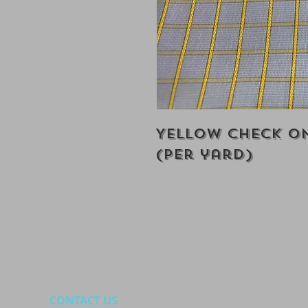
Yellow Check On
(Per yard)
CONTACT US