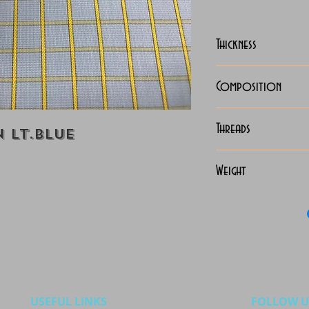
Thickness
Lightweight
Composition
100% Cotton
Threads
 Lt.Blue
70x70 Giza Co
Weight
115 Grams
USEFUL LINKS
FOLLOW U