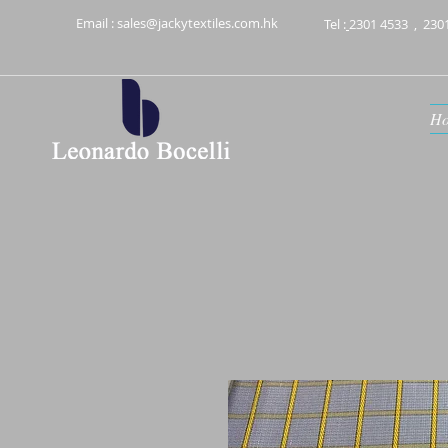
Email :
sales@jackytextiles.com.hk
Tel :
2301 4533
,
230
H