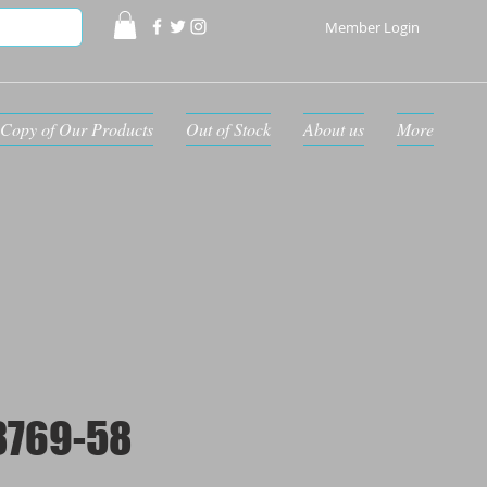
Member Login
Copy of Our Products
Out of Stock
About us
More
8769-58