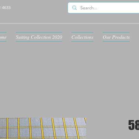
1 4633
ome
Suiting Collection 2020
Collections
Our Products
5