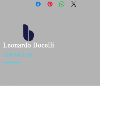
CONTACT US
Location : Flat 34-37, 6/F, Beverly Commercial Center
87-105 Chatham Road South, Tsim Sha Tsui Kowloon,
HongKong
Phone :
2301 4533
,
2301 4633
Email :
sales@jackytextiles
.com.hk
USEFUL LINKS
Home
About us