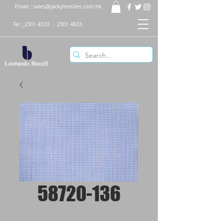
Email :
sales@jackytextiles.com.hk
Tel :
2301 4533
,
2301 4633
58720-136