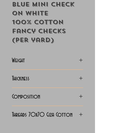
Blue Mini Check
On White
100% Cotton
Fancy Checks
(Per yard)
Weight
115 Grams
Thickness
Lightweight
Composition
100% Cotton
Threads 70x70 Giza Cotton