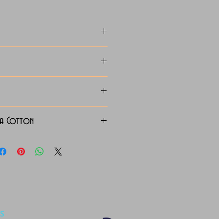
za Cotton
S