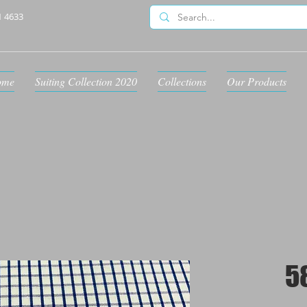
1 4633
ome
Suiting Collection 2020
Collections
Our Products
5