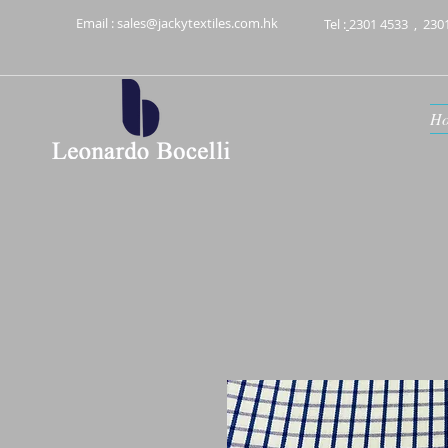
Email :
sales@jackytextiles.com.hk
Tel :
2301 4533
,
230
H