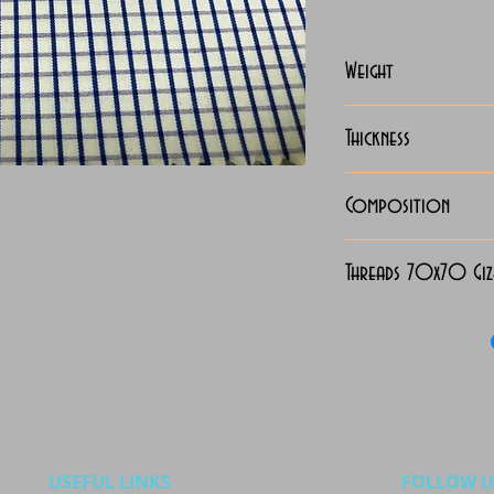
Weight
115 Grams
Thickness
Lightweight
Composition
100% Cotton
Threads 70x70 Gi
USEFUL LINKS
FOLLOW U