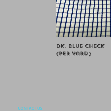
Dk. Blue Check
(Per yard)
CONTACT US