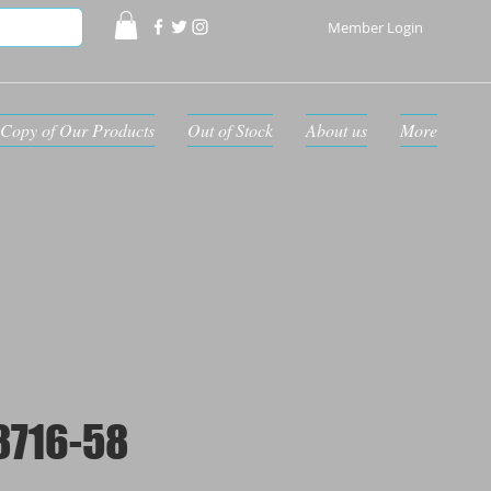
Member Login
Copy of Our Products
Out of Stock
About us
More
8716-58