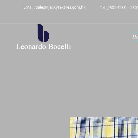
Email :
sales@jackytextiles.com.hk
Tel :
2301 4533
,
230
H