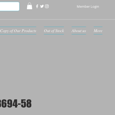
Member Login
Copy of Our Products
Out of Stock
About us
More
8694-58