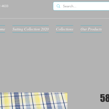
1 4633
ome
Suiting Collection 2020
Collections
Our Products
5