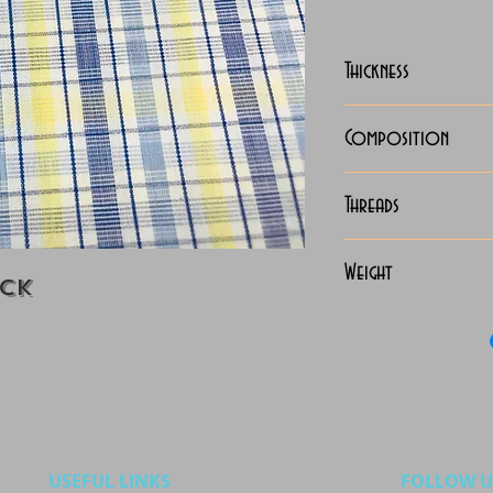
Thickness
Lightweight
Composition
100% Cotton
Threads
70x70 Giza Co
Weight
eck
115 Grams
USEFUL LINKS
FOLLOW U