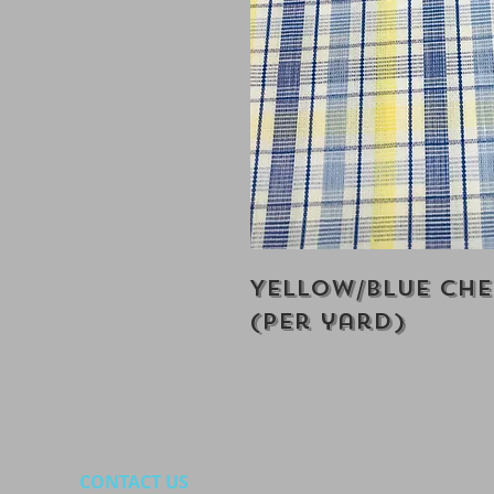
Yellow/Blue Ch
(Per yard)
CONTACT US