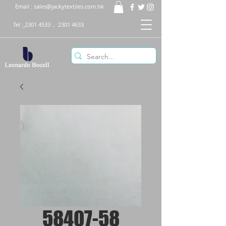
Email :
sales@jackytextiles.com.hk
Tel :
2301 4533
,
2301 4633
58407-58