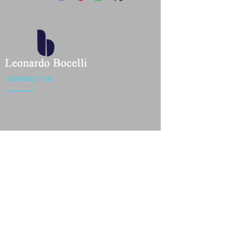
CONTACT US
Location : Flat 34-37, 6/F, Beverly Commercial Center
87-105 Chatham Road South, Tsim Sha Tsui Kowloon,
HongKong
Phone :
2301 4533
,
2301 4633
Email :
sales@jackytextiles
.com.hk
USEFUL LINKS
Home
About us
Our Team