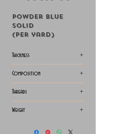
Powder Blue
Solid
(Per yard)
Thickness
Lightweight
Composition
100% Cotton
Threads
70x70 Giza Cotton
Weight
115 Grams