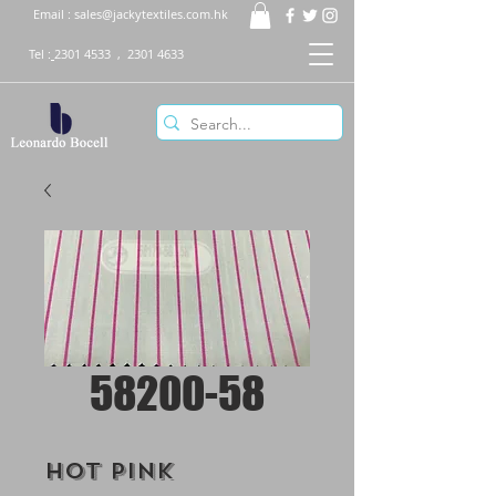
Email :
sales@jackytextiles.com.hk
Tel :
2301 4533
,
2301 4633
58200-58
Hot Pink