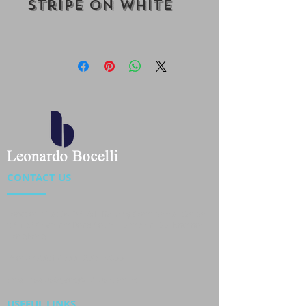
Stripe On White
CONTACT US
Location : Flat 34-37, 6/F, Beverly Commercial Center
87-105 Chatham Road South, Tsim Sha Tsui Kowloon,
HongKong
Phone :
2301 4533
,
2301 4633
Email :
sales@jackytextiles
.com.hk
USEFUL LINKS