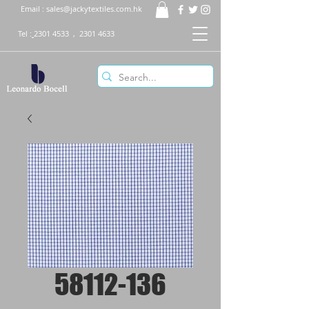
Email :
sales@jackytextiles.com.hk
Tel :
2301 4533
,
2301 4633
58112-136