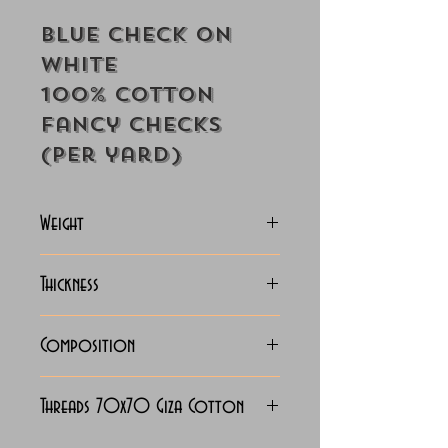
Blue Check On
White
100% Cotton
Fancy Checks
(Per yard)
Weight
115 Grams
Thickness
Lightweight
Composition
100% Cotton
Threads 70x70 Giza Cotton