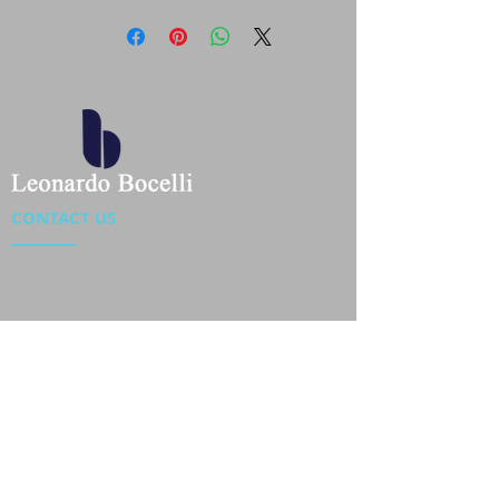
CONTACT US
Location : Flat 34-37, 6/F, Beverly Commercial Center
87-105 Chatham Road South, Tsim Sha Tsui Kowloon,
HongKong
Phone :
2301 4533
,
2301 4633
Email :
sales@jackytextiles
.com.hk
USEFUL LINKS
Home