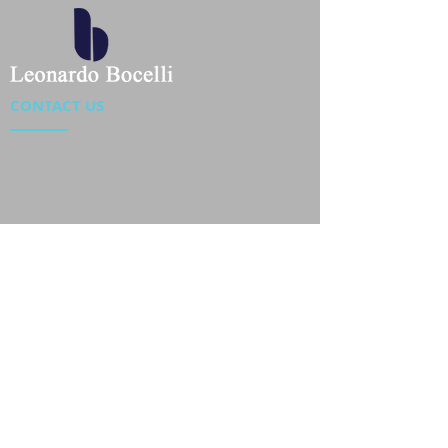
CONTACT US
Location : Flat 34-37, 6/F, Beverly Commercial Center
87-105 Chatham Road South, Tsim Sha Tsui Kowloon,
HongKong
Phone :
2301 4533
,
2301 4633
Email :
sales@jackytextiles
.com.hk
USEFUL LINKS
Home
About us
Our Team
Contact Us
Gallery