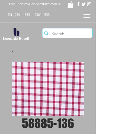
Email :
sales@jackytextiles.com.hk
Tel :
2301 4533
,
2301 4633
58885-136