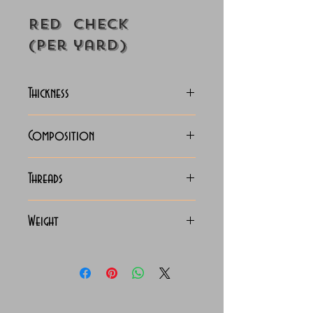
Red Check
(Per yard)
Thickness
Lightweight
Composition
100% Cotton
Threads
70x70 Giza Cotton
Weight
115 Grams