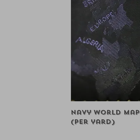
Navy World Map
(Per yard)