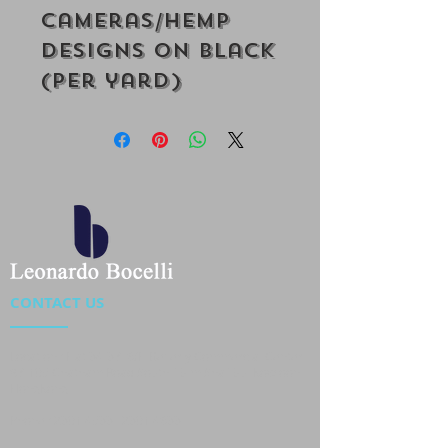
Cameras/Hemp
Designs on Black
(Per yard)
CONTACT US
Location : Flat 34-37, 6/F, Beverly Commercial Center
87-105 Chatham Road South, Tsim Sha Tsui Kowloon,
HongKong
Phone :
2301 4533
,
2301 4633