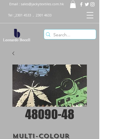
Email :
sales@jackytextiles.com.hk
Tel :
2301 4533
,
2301 4633
48090-48
Multi-Colour