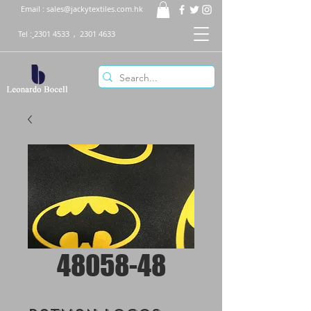
Email :
sales@jackytextiles.com.hk
Tel :
2301 4533
,
2301 4633
48058-48