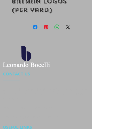
Batman Logos
(Per yard)
CONTACT US
Location : Flat 34-37, 6/F, Beverly Commercial Center
87-105 Chatham Road South, Tsim Sha Tsui Kowloon,
HongKong
Phone :
2301 4533
,
2301 4633
Email :
sales@jackytextiles
.com.hk
USEFUL LINKS