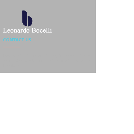
CONTACT US
Location : Flat 34-37, 6/F, Beverly Commercial Center
87-105 Chatham Road South, Tsim Sha Tsui Kowloon,
HongKong
Phone :
2301 4533
,
2301 4633
Email :
sales@jackytextiles
.com.hk
USEFUL LINKS
Home
About us
Our Team
Contact Us