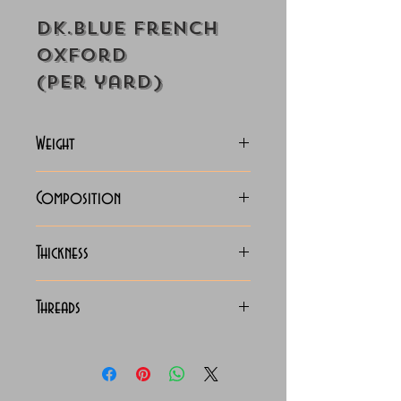
Dk.Blue French
Oxford
(Per yard)
Weight
130-133 Grams
Composition
Bamboo (60%) / Polyester
Thickness
(40%) Mix
Medium Light
Threads
150 x 110 Classic