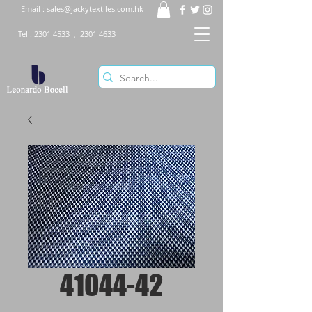
Email :
sales@jackytextiles.com.hk
Tel :
2301 4533
,
2301 4633
41044-42