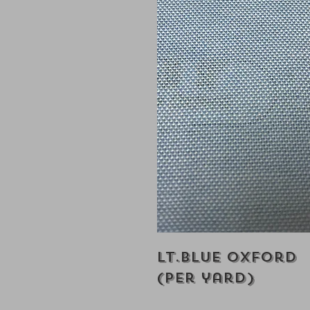
Lt.Blue Oxford
(Per yard)