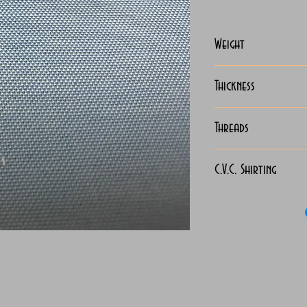
Weight
127-130 Grams
Thickness
Light
Threads
130x90
C.V.C. Shirting