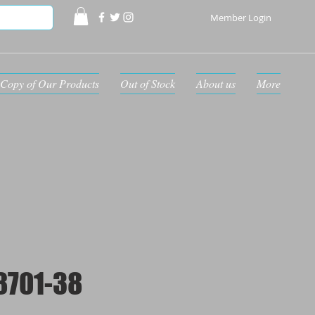
Member Login
Copy of Our Products
Out of Stock
About us
More
8701-38