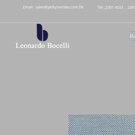
Email :
sales@jackytextiles.com.hk
Tel :
2301 4533
,
230
H