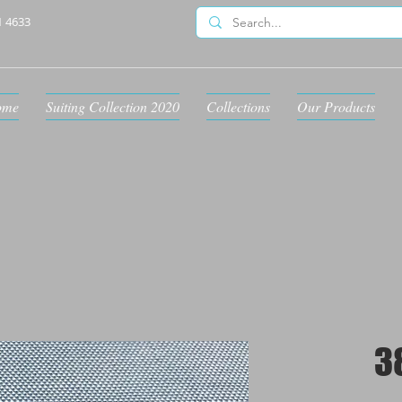
1 4633
ome
Suiting Collection 2020
Collections
Our Products
3