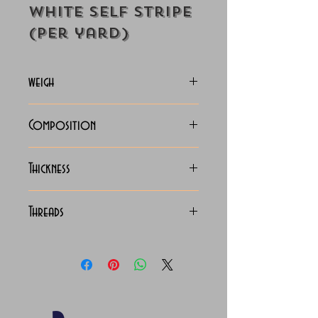
White Self Stripe
(Per yard)
weigh
130-133 Grams
Composition
C.V.C. Shirting
Thickness
Light
Threads
130 x 90