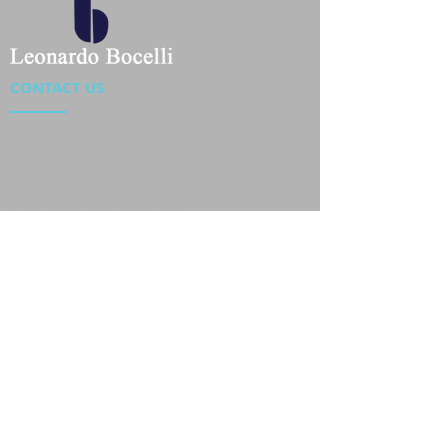
CONTACT US
Location : Flat 34-37, 6/F, Beverly Commercial Center
87-105 Chatham Road South, Tsim Sha Tsui Kowloon,
HongKong
Phone :
2301 4533
,
2301 4633
Email :
sales@jackytextiles
.com.hk
USEFUL LINKS
Home
About us
Our Team
Contact Us
Gallery