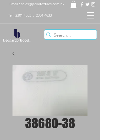
Email :
sales@jackytextiles.com.hk
Tel :
2301 4533
,
2301 4633
38680-38