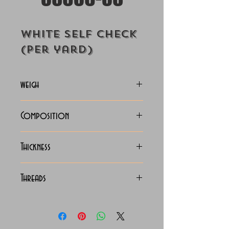
White Self Check
(Per yard)
weigh
130-133 Grams
Composition
C.V.C. Shirting
Thickness
Light
Threads
130 x 90