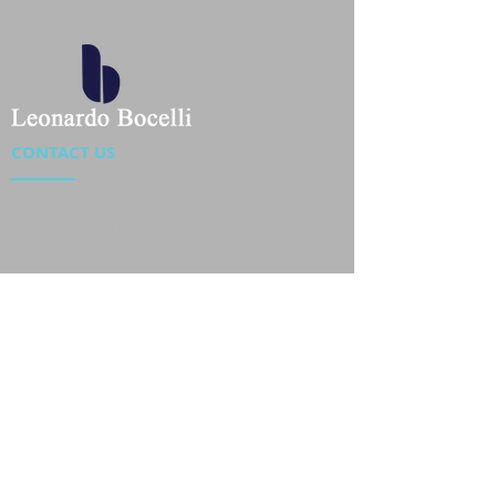
CONTACT US
Location : Flat 34-37, 6/F, Beverly Commercial Center
87-105 Chatham Road South, Tsim Sha Tsui Kowloon,
HongKong
Phone :
2301 4533
,
2301 4633
Email :
sales@jackytextiles
.com.hk
USEFUL LINKS
Home
About us
Our Team
Contact Us