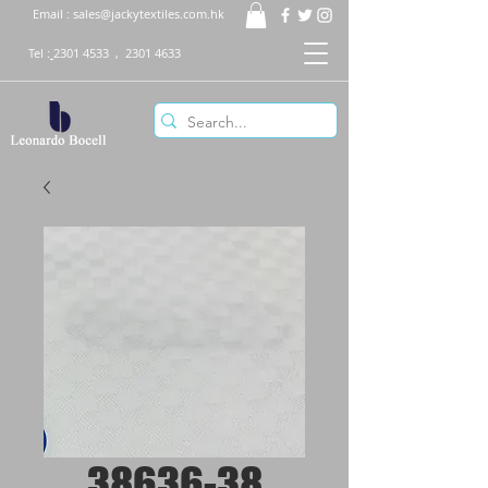
Email :
sales@jackytextiles.com.hk
Tel :
2301 4533
,
2301 4633
38636-38