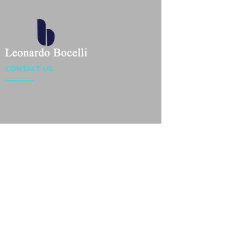
CONTACT US
Location : Flat 34-37, 6/F, Beverly Commercial Center
87-105 Chatham Road South, Tsim Sha Tsui Kowloon,
HongKong
Phone :
2301 4533
,
2301 4633
Email :
sales@jackytextiles
.com.hk
USEFUL LINKS
Home
About us
Our Team
Contact Us