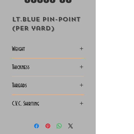
Lt.Blue Pin-Point
(Per yard)
Weight
127-130 Grams
Thickness
Light
Threads
130x90
C.V.C. Shirting