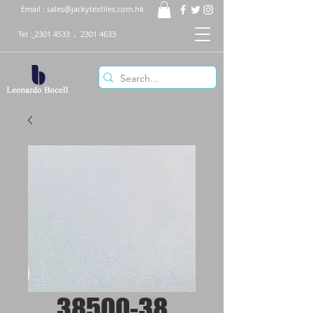
Email :
sales@jackytextiles.com.hk
Tel :
2301 4533
,
2301 4633
38500-38