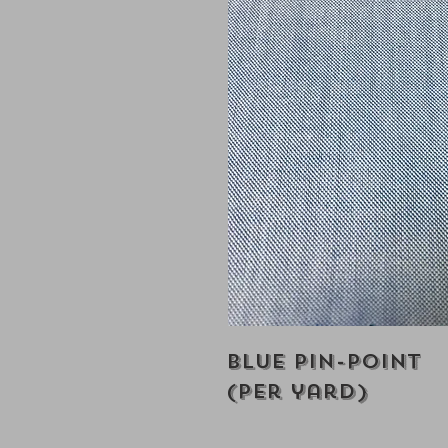
Blue Pin-Point
(Per yard)