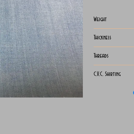
Weight
127-130 Grams
Thickness
Light
Threads
130x90
C.V.C. Shirting