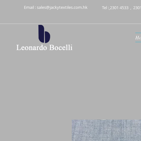
Email :
sales@jackytextiles.com.hk
Tel :
2301 4533
,
230
H