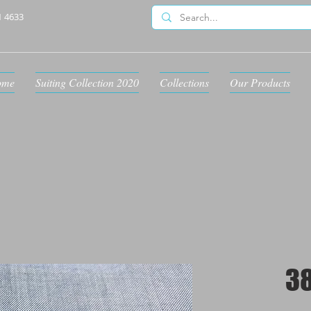
1 4633
ome
Suiting Collection 2020
Collections
Our Products
3