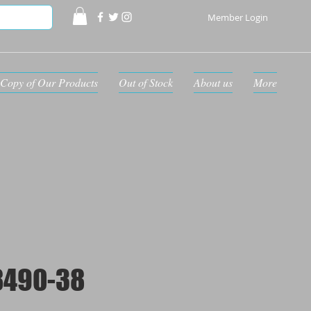
Member Login
Copy of Our Products
Out of Stock
About us
More
8490-38