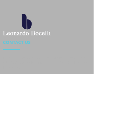
CONTACT US
Location : Flat 34-37, 6/F, Beverly Commercial Center
87-105 Chatham Road South, Tsim Sha Tsui Kowloon,
HongKong
Phone :
2301 4533
,
2301 4633
Email :
sales@jackytextiles
.com.hk
USEFUL LINKS
Home
About us
Our Team