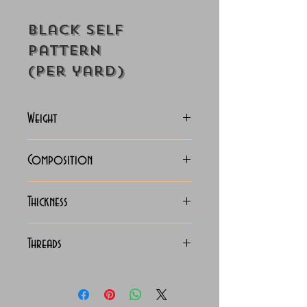
Black Self
Pattern
(Per yard)
Weight
130-133
Composition
C.V.C. Shirting
Thickness
Light
Threads
130 x 90