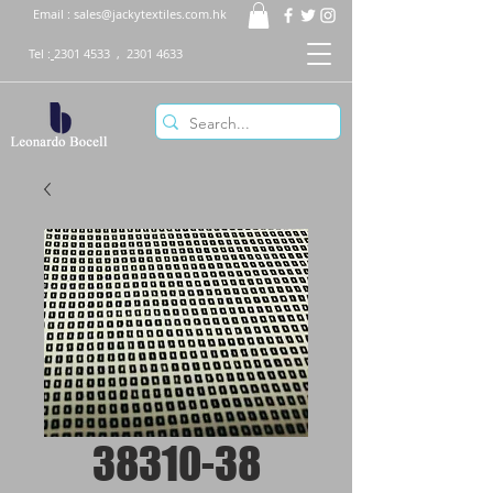
Email :
sales@jackytextiles.com.hk
Tel :
2301 4533
,
2301 4633
38310-38