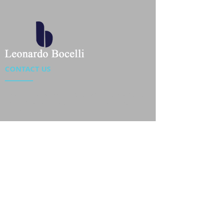
CONTACT US
Location : Flat 34-37, 6/F, Beverly Commercial Center
87-105 Chatham Road South, Tsim Sha Tsui Kowloon,
HongKong
Phone :
2301 4533
,
2301 4633
Email :
sales@jackytextiles
.com.hk
USEFUL LINKS
Home
About us
Our Team
Contact Us