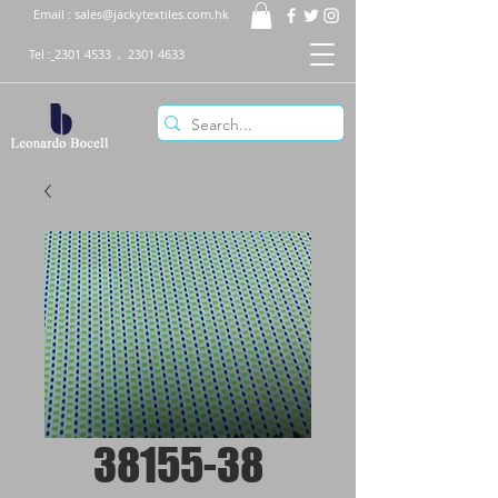
Email :
sales@jackytextiles.com.hk
Tel :
2301 4533
,
2301 4633
38155-38