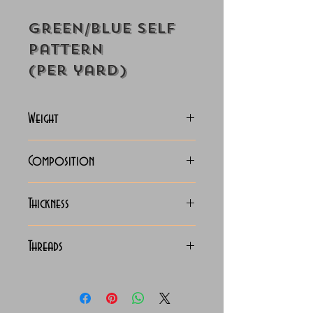
Green/Blue Self
Pattern
(Per yard)
Weight
130-133
Composition
C.V.C. Shirting
Thickness
Light
Threads
130 x 90