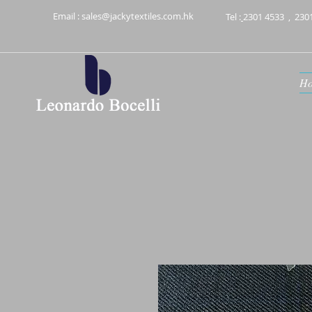
Email :
sales@jackytextiles.com.hk
Tel :
2301 4533
,
230
H