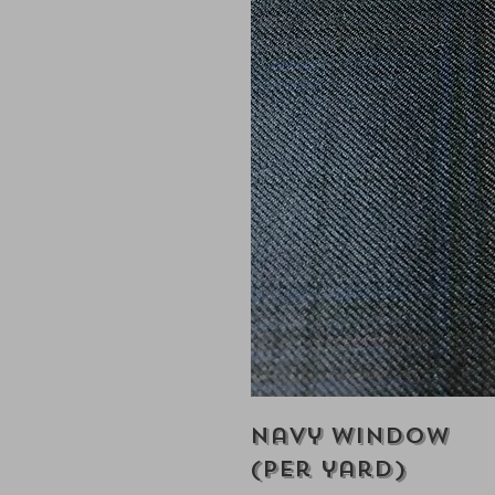
Navy Window
(Per yard)