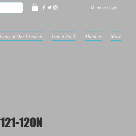
Member Login
Copy of Our Products
Out of Stock
About us
More
121-120N