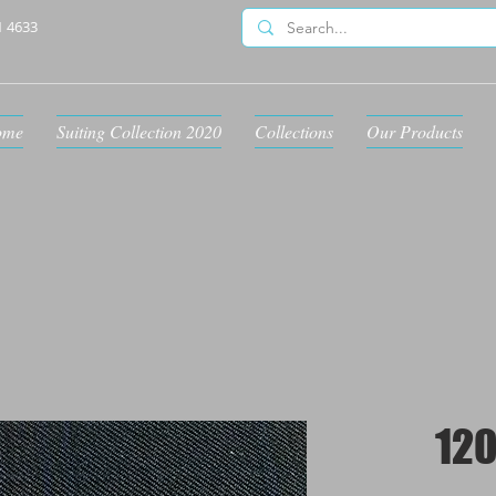
1 4633
ome
Suiting Collection 2020
Collections
Our Products
120