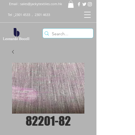
Email :
sales@jackytextiles.com.hk
Tel :
2301 4533
,
2301 4633
82201-82