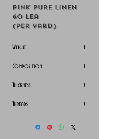
Pink Pure Linen
60 Lea
(Per yard)
Weight
130-135 Grams
Composition
100% Pure linen
Thickness
Lightweight
Threads
60x60 LEA Luxury Linen