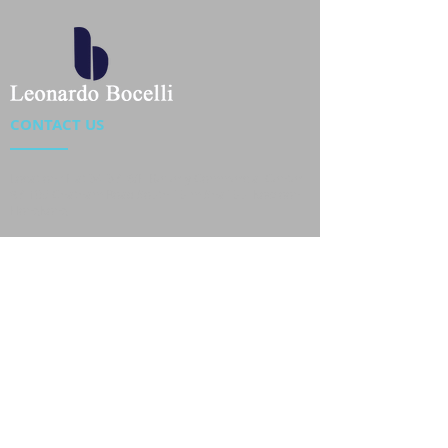
CONTACT US
Location : Flat 34-37, 6/F, Beverly Commercial Center
87-105 Chatham Road South, Tsim Sha Tsui Kowloon,
HongKong
Phone :
2301 4533
,
2301 4633
Email :
sales@jackytextiles
.com.hk
USEFUL LINKS
Home
About us
Our Team
Contact Us