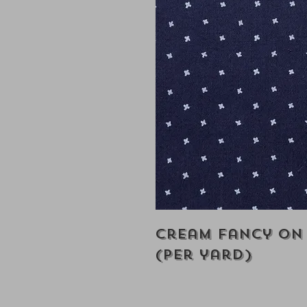
Cream Fancy on
(Per yard)