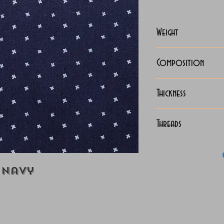
Weight
118-125 Grams
Composition
100% Cotton
Thickness
Lightweight
Threads
70x70 Luxury 
 Navy