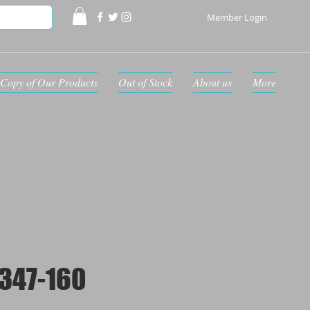
Member Login
Copy of Our Products
Out of Stock
About us
More
347-160