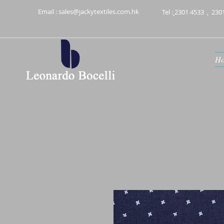
Email :
sales@jackytextiles.com.hk
Tel :
2301 4533
,
230
H