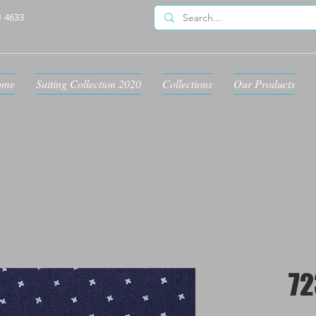
1 4633
ome
Suiting Collection 2020
Collections
Our Products
72