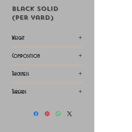
Black Solid
(Per yard)
Weight
118-125 Grams
Composition
100% Cotton
Thickness
Lightweight
Threads
100/2 x 100/2 Giza Cotton