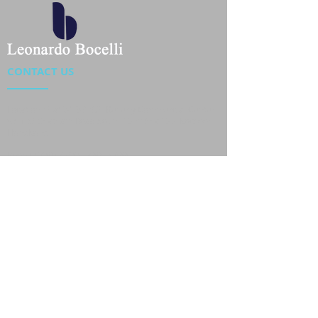
CONTACT US
Location : Flat 34-37, 6/F, Beverly Commercial Center
87-105 Chatham Road South, Tsim Sha Tsui Kowloon,
HongKong
Phone :
2301 4533
,
2301 4633
Email :
sales@jackytextiles
.com.hk
USEFUL LINKS
Home
About us
Our Team
Contact Us
Gallery