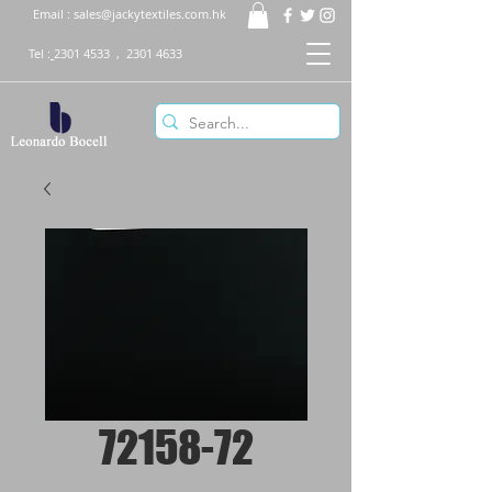
Email :
sales@jackytextiles.com.hk
Tel :
2301 4533
,
2301 4633
72158-72